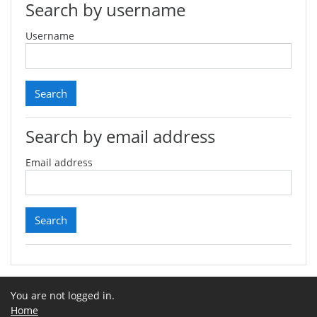
Search by username
Username
Search by email address
Email address
You are not logged in.
Home