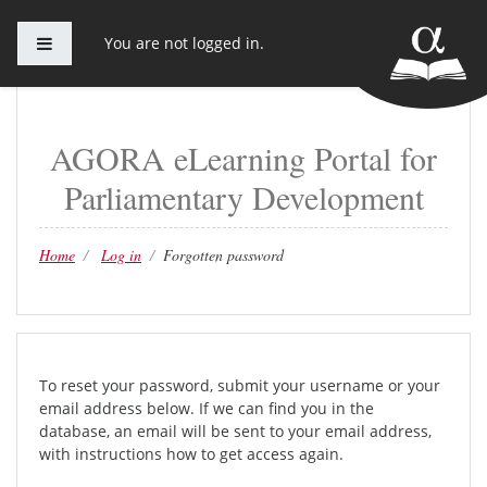
Side panel
You are not logged in.
Skip to main content
AGORA eLearning Portal for
Parliamentary Development
Home
Log in
Forgotten password
To reset your password, submit your username or your
email address below. If we can find you in the
database, an email will be sent to your email address,
with instructions how to get access again.