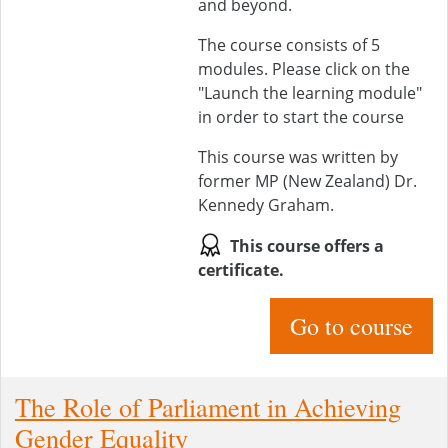
and beyond.
The course consists of 5
modules. Please click on the
"Launch the learning module"
in order to start the course
This course was written by
former MP (New Zealand) Dr.
Kennedy Graham.
This course offers a
certificate.
Go to course
The Role of Parliament in Achieving
Gender Equality