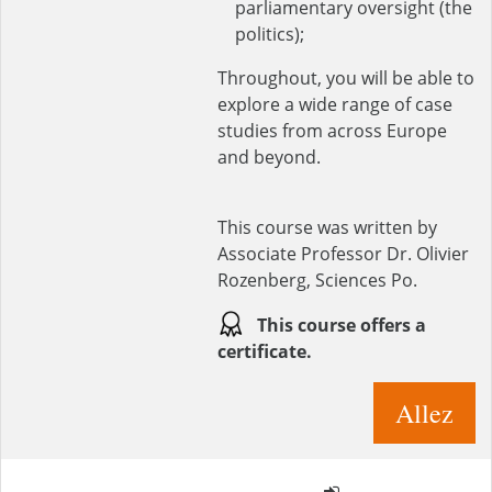
parliamentary oversight (the
politics);
Throughout, you will be able to
explore a wide range of case
studies from across Europe
and beyond.
This course was written by
Associate Professor Dr. Olivier
Rozenberg, Sciences Po.
This course offers a
certificate.
Allez