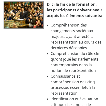
D’ici la fin de la formation,
les participants doivent avoir
acquis les éléments suivants:
Compréhension des
changements sociétaux
majeurs ayant affecté la
représentation au cours des
dernières décennies
Compréhension du rôle clé
qu’ont joué les Parlements
contemporains dans la
notion de représentation
Connaissance et
compréhension des cinq
processus essentiels à la
représentation
Identification et évaluation
critique d’exemples de