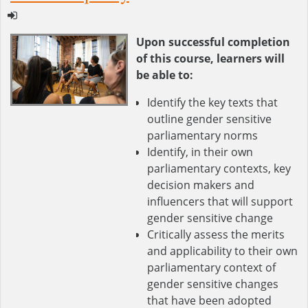
Upon successful completion
of this course, learners will
be able to:
Identify the key texts that
outline gender sensitive
parliamentary norms
Identify, in their own
parliamentary contexts, key
decision makers and
influencers that will support
gender sensitive change
Critically assess the merits
and applicability to their own
parliamentary context of
gender sensitive changes
that have been adopted