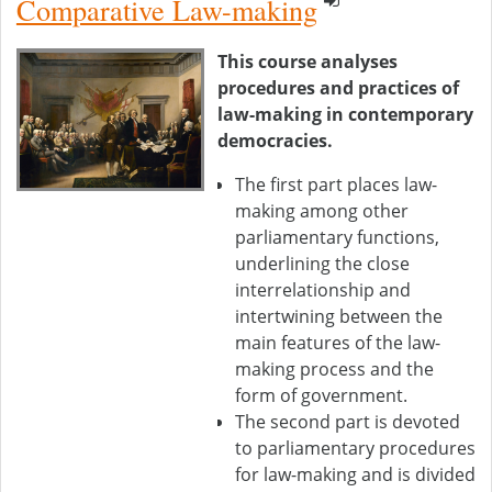
Comparative Law-making
This course analyses
procedures and practices of
law-making in contemporary
democracies.
The first part places law-
making among other
parliamentary functions,
underlining the close
interrelationship and
intertwining between the
main features of the law-
making process and the
form of government.
The second part is devoted
to parliamentary procedures
for law-making and is divided