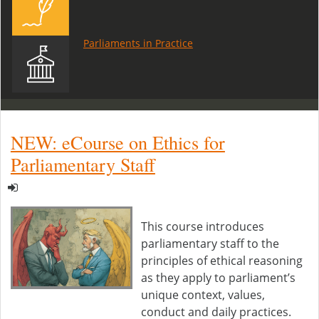
Parliaments in Practice
NEW: eCourse on Ethics for
Parliamentary Staff
This course introduces
parliamentary staff to the
principles of ethical reasoning
as they apply to parliament’s
unique context, values,
conduct and daily practices.