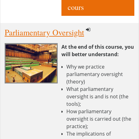
cours
Parliamentary Oversight
At the end of this course, you
will better understand:
Why we practice
parliamentary oversight
(theory)
What parliamentary
oversight is and is not (the
tools);
How parliamentary
oversight is carried out (the
practice);
The implications of