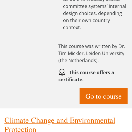
committee systems’ internal
design choices, depending
on their own country
context.
This course was written by Dr.
Tim Mickler, Leiden University
(the Netherlands).
This course offers a
certificate.
Go to course
Climate Change and Environmental
Protection