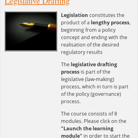
Legislative Drafting
Legislation
constitutes the
product of a
lengthy process
,
beginning from a policy
concept and ending with the
realisation of the desired
regulatory results
The
legislative drafting
process
is part of the
legislative (law-making)
process, which in turn is part
of the policy (governance)
process.
The course consists of 8
modules. Please click on the
"Launch the learning
module"
in order to start the