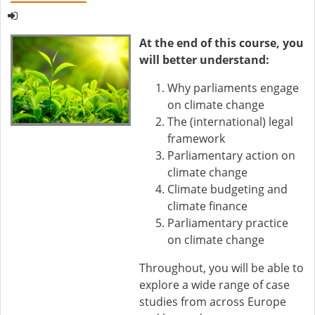
At the end of this course, you
will better understand:
Why parliaments engage
on climate change
The (international) legal
framework
Parliamentary action on
climate change
Climate budgeting and
climate finance
Parliamentary practice
on climate change
Throughout, you will be able to
explore a wide range of case
studies from across Europe