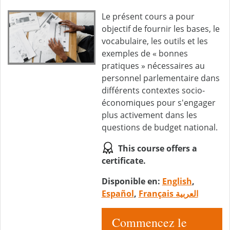
Le présent cours a pour
objectif de fournir les bases, le
vocabulaire, les outils et les
exemples de « bonnes
pratiques » nécessaires au
personnel parlementaire dans
différents contextes socio-
économiques pour s'engager
plus activement dans les
questions de budget national.
This course offers a
certificate.
Disponible en:
English
,
Español
,
Français
العربية
Commencez le