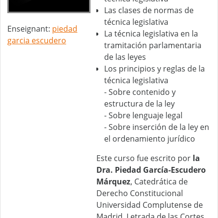
Las clases de normas de
técnica legislativa
Enseignant:
piedad
La técnica legislativa en la
garcia escudero
tramitación parlamentaria
de las leyes
Los principios y reglas de la
técnica legislativa
- Sobre contenido y
estructura de la ley
- Sobre lenguaje legal
- Sobre inserción de la ley en
el ordenamiento jurídico
Este curso fue escrito por
la
Dra. Piedad García-Escudero
Márquez
, Catedrática de
Derecho Constitucional
Universidad Complutense de
Madrid, Letrada de las Cortes