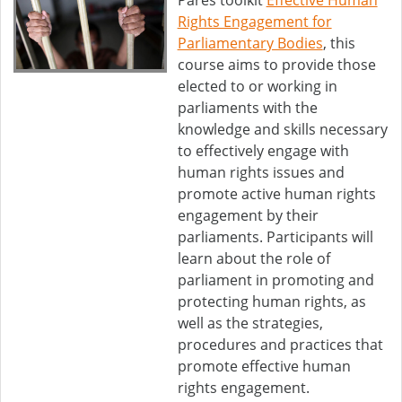
Pares toolkit
Effective Human
Rights Engagement for
Parliamentary Bodies
, this
course aims to provide those
elected to or working in
parliaments with the
knowledge and skills necessary
to effectively engage with
human rights issues and
promote active human rights
engagement by their
parliaments. Participants will
learn about the role of
parliament in promoting and
protecting human rights, as
well as the strategies,
procedures and practices that
promote effective human
rights engagement.