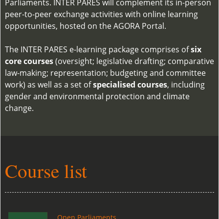
Parliaments. INTER PARES will complement its in-person
peer-to-peer exchange activities with online learning
opportunities, hosted on the AGORA Portal.
The INTER PARES e-learning package comprises of
six
core courses
(oversight; legislative drafting; comparative
law-making; representation; budgeting and committee
work) as well as a set of
specialised courses
, including
gender and environmental protection and climate
change.
Course list
Open Parliaments