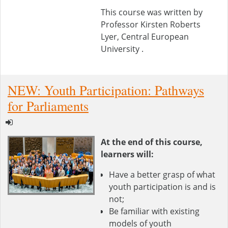
This course was written by
Professor Kirsten Roberts
Lyer, Central European
University .
NEW: Youth Participation: Pathways
for Parliaments
At the end of this course,
learners will:
Have a better grasp of what
youth participation is and is
not;
Be familiar with existing
models of youth