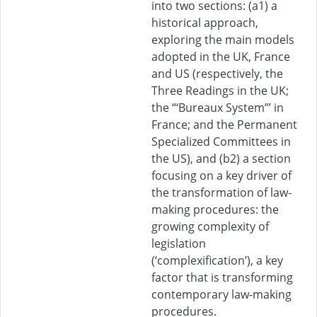
into two sections: (a1) a
historical approach,
exploring the main models
adopted in the UK, France
and US (respectively, the
Three Readings in the UK;
the “‘Bureaux System”’ in
France; and the Permanent
Specialized Committees in
the US), and (b2) a section
focusing on a key driver of
the transformation of law-
making procedures: the
growing complexity of
legislation
(‘complexification’), a key
factor that is transforming
contemporary law-making
procedures.