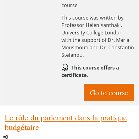
course
This course was written by
Professor Helen Xanthaki,
University College London,
with the support of Dr. Maria
Mousmouti and Dr. Constantin
Stefanou.
This course offers a
certificate.
Go to course
Le rôle du parlement dans la pratique
budgétaire