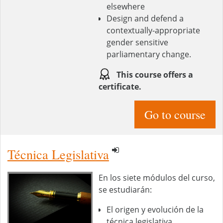
elsewhere
Design and defend a
contextually-appropriate
gender sensitive
parliamentary change.
This course offers a
certificate.
Go to course
Técnica Legislativa
En los siete módulos del curso,
se estudiarán:
El origen y evolución de la
técnica legislativa