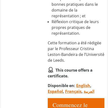
bonnes pratiques dans le
domaine de la
représentation ; et
Réflexion critique de leurs
propres pratiques de
représentation.
Cette formation a été rédigée
par le Professeur Cristina
Leston-Bandeira de l’Université
de Leeds.
This course offers a
certificate.
Disponible en:
English
,
Español
,
Français
,
العربية
Commencez le