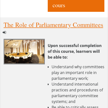
cours
The Role of Parliamentary Committees
Upon successful completion
of this course, learners will
be able to:
Understand why committees
play an important role in
parliamentary work;
Understand international
practices and procedures of
parliamentary committee
systems; and
Be able to critically assess