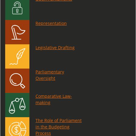
Representation
Legislative Drafting
Parliamentary
Oversight
Comparative Law-
making
The Role of Parliament
in the Budgeting
Process