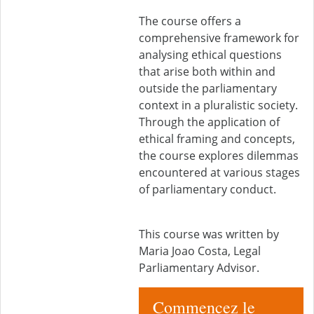
The course offers a
comprehensive framework for
analysing ethical questions
that arise both within and
outside the parliamentary
context in a pluralistic society.
Through the application of
ethical framing and concepts,
the course explores dilemmas
encountered at various stages
of parliamentary conduct.
This course was written by
Maria Joao Costa, Legal
Parliamentary Advisor.
Commencez le