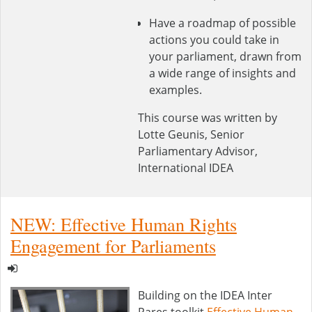
Have a roadmap of possible
actions you could take in
your parliament, drawn from
a wide range of insights and
examples.
This course was written by
Lotte Geunis, Senior
Parliamentary Advisor,
International IDEA
NEW: Effective Human Rights
Engagement for Parliaments
Building on the IDEA Inter