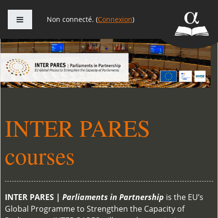
Panneau latéral
Non connecté. (
Connexion
)
Passer au contenu principal
INTER PARES
courses
INTER PARES |
Parliaments in Partnership
is the EU’s
Global Programme to Strengthen the Capacity of