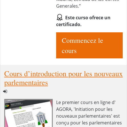
Generales.”
Este curso ofrece un
certificado.
Commencez le
cours
Cours d’introduction pour les nouveaux
parlementaires
Le premier cours en ligne d'
AGORA, 'Initiation pour les
nouveaux parlementaires' est
conçu pour les parlementaires