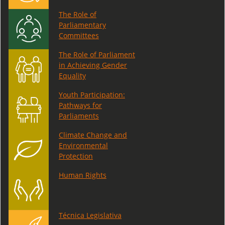
The Role of
Parliamentary
Committees
The Role of Parliament
in Achieving Gender
Equality
Youth Participation:
Pathways for
Parliaments
Climate Change and
Environmental
Protection
Human Rights
Técnica Legislativa