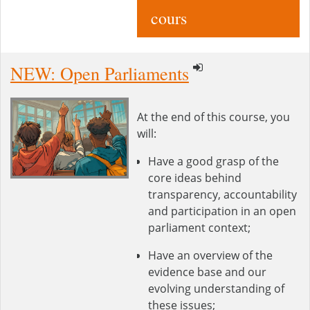
cours
NEW: Open Parliaments
At the end of this course, you
will:
Have a good grasp of the
core ideas behind
transparency, accountability
and participation in an open
parliament context;
Have an overview of the
evidence base and our
evolving understanding of
these issues;