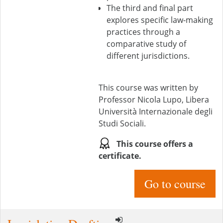
The third and final part
explores specific law-making
practices through a
comparative study of
different jurisdictions.
This course was written by
Professor Nicola Lupo, Libera
Università Internazionale degli
Studi Sociali.
This course offers a
certificate.
Go to course