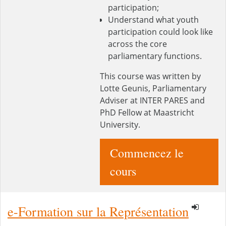
participation;
Understand what youth
participation could look like
across the core
parliamentary functions.
This course was written by
Lotte Geunis, Parliamentary
Adviser at INTER PARES and
PhD Fellow at Maastricht
University.
Commencez le
cours
e-Formation sur la Représentation