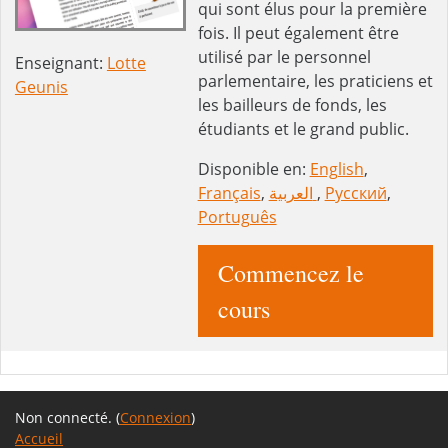
qui sont élus pour la première
fois. Il peut également être
utilisé par le personnel
Enseignant:
Lotte
parlementaire, les praticiens et
Geunis
les bailleurs de fonds, les
étudiants et le grand public.
Disponible en:
English
,
Français
,
العربية
,
Русский
,
Português
Commencez le
cours
Non connecté. (
Connexion
)
Accueil