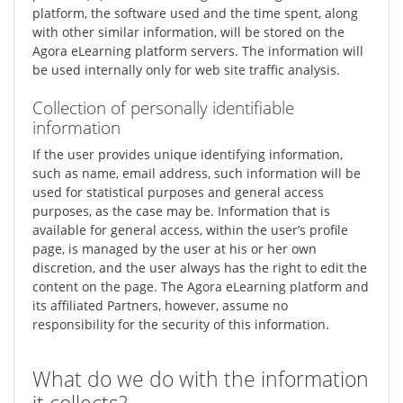
platform, the software used and the time spent, along
with other similar information, will be stored on the
Agora eLearning platform servers. The information will
be used internally only for web site traffic analysis.
Collection of personally identifiable
information
If the user provides unique identifying information,
such as name, email address, such information will be
used for statistical purposes and general access
purposes, as the case may be. Information that is
available for general access, within the user’s profile
page, is managed by the user at his or her own
discretion, and the user always has the right to edit the
content on the page. The Agora eLearning platform and
its affiliated Partners, however, assume no
responsibility for the security of this information.
What do we do with the information