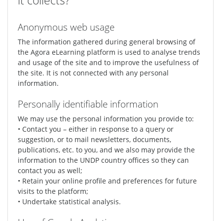
it collects?
Anonymous web usage
The information gathered during general browsing of
the Agora eLearning platform is used to analyse trends
and usage of the site and to improve the usefulness of
the site. It is not connected with any personal
information.
Personally identifiable information
We may use the personal information you provide to:
• Contact you – either in response to a query or
suggestion, or to mail newsletters, documents,
publications, etc. to you, and we also may provide the
information to the UNDP country offices so they can
contact you as well;
• Retain your online profile and preferences for future
visits to the platform;
• Undertake statistical analysis.