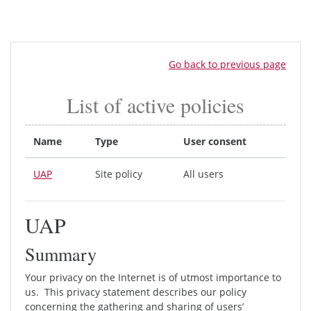
Skip to main content
Go back to previous page
List of active policies
Name
Type
User consent
UAP
Site policy
All users
UAP
Summary
Your privacy on the Internet is of utmost importance to
us. This privacy statement describes our policy
concerning the gathering and sharing of users’