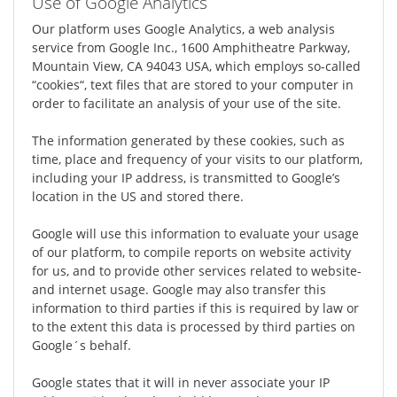
Use of Google Analytics
Our platform uses Google Analytics, a web analysis
service from Google Inc., 1600 Amphitheatre Parkway,
Mountain View, CA 94043 USA, which employs so-called
“cookies“, text files that are stored to your computer in
order to facilitate an analysis of your use of the site.
The information generated by these cookies, such as
time, place and frequency of your visits to our platform,
including your IP address, is transmitted to Google’s
location in the US and stored there.
Google will use this information to evaluate your usage
of our platform, to compile reports on website activity
for us, and to provide other services related to website-
and internet usage. Google may also transfer this
information to third parties if this is required by law or
to the extent this data is processed by third parties on
Google´s behalf.
Google states that it will in never associate your IP