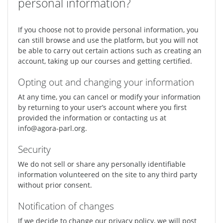
personal information?
If you choose not to provide personal information, you
can still browse and use the platform, but you will not
be able to carry out certain actions such as creating an
account, taking up our courses and getting certified.
Opting out and changing your information
At any time, you can cancel or modify your information
by returning to your user’s account where you first
provided the information or contacting us at
info@agora-parl.org.
Security
We do not sell or share any personally identifiable
information volunteered on the site to any third party
without prior consent.
Notification of changes
If we decide to change our privacy policy, we will post