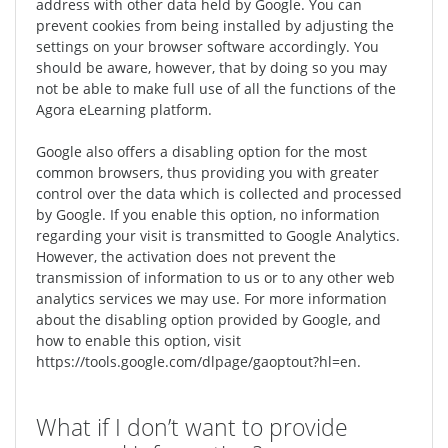
address with other data held by Google. You can
prevent cookies from being installed by adjusting the
settings on your browser software accordingly. You
should be aware, however, that by doing so you may
not be able to make full use of all the functions of the
Agora eLearning platform.
Google also offers a disabling option for the most
common browsers, thus providing you with greater
control over the data which is collected and processed
by Google. If you enable this option, no information
regarding your visit is transmitted to Google Analytics.
However, the activation does not prevent the
transmission of information to us or to any other web
analytics services we may use. For more information
about the disabling option provided by Google, and
how to enable this option, visit
https://tools.google.com/dlpage/gaoptout?hl=en.
What if I don’t want to provide