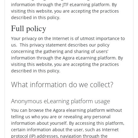
information through the JTF eLearning platform. By
visiting this website, you are accepting the practices
described in this policy.
Full policy
Your privacy on the Internet is of utmost importance to
us. This privacy statement describes our policy
concerning the gathering and sharing of users’
information through the Agora eLearning platform. By
visiting this website, you are accepting the practices
described in this policy.
What information do we collect?
Anonymous eLearning platform usage
You can browse the Agora elearning platform without
telling us who you are or revealing any personal
information about yourself. By accessing this platform,
certain information about the user, such as Internet
protocol (IP) addresses, navigation through the